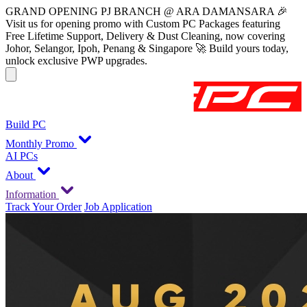
GRAND OPENING PJ BRANCH @ ARA DAMANSARA 🎉
Visit us for opening promo with Custom PC Packages featuring
Free Lifetime Support, Delivery & Dust Cleaning, now covering
Johor, Selangor, Ipoh, Penang & Singapore 🚀 Build yours today,
unlock exclusive PWP upgrades.
Build PC
Monthly Promo
AI PCs
About
Information
Track Your Order
Job Application