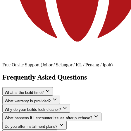
Free Onsite Support (Johor / Selangor / KL / Penang / Ipoh)
Frequently Asked Questions
What is the build time?
What warranty is provided?
Why do your builds look cleaner?
What happens if I encounter issues after purchase?
Do you offer installment plans?