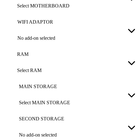
Select MOTHERBOARD
WIFI ADAPTOR
No add-on selected
RAM
Select RAM
MAIN STORAGE
Select MAIN STORAGE
SECOND STORAGE
No add-on selected