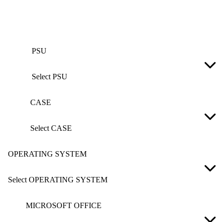
PSU
Select PSU
CASE
Select CASE
OPERATING SYSTEM
Select OPERATING SYSTEM
MICROSOFT OFFICE