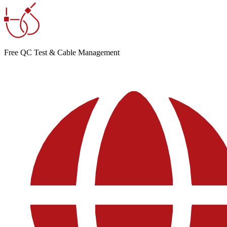
Free QC Test & Cable Management