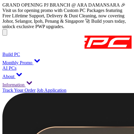
GRAND OPENING PJ BRANCH @ ARA DAMANSARA 🎉
Visit us for opening promo with Custom PC Packages featuring
Free Lifetime Support, Delivery & Dust Cleaning, now covering
Johor, Selangor, Ipoh, Penang & Singapore 🚀 Build yours today,
unlock exclusive PWP upgrades.
Build PC
Monthly Promo
AI PCs
About
Information
Track Your Order
Job Application