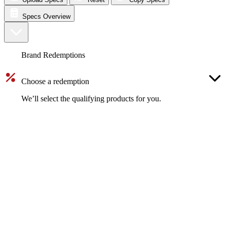
Specs Overview
Brand Redemptions
Choose a redemption
We’ll select the qualifying products for you.