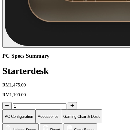
PC Specs Summary
Starterdesk
RM1,475.00
RM1,199.00
PC Configuration
Accessories
Gaming Chair & Desk
Upload Specs
Reset
Copy Specs