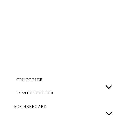
CPU COOLER
Select CPU COOLER
MOTHERBOARD