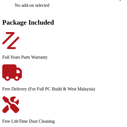
No add-on selected
Package Included
Full Years Parts Warranty
Free Delivery (For Full PC Build & West Malaysia)
Free LifeTime Dust Cleaning