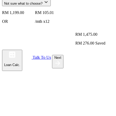
Not sure what to choose?
RM 1,199.00
RM 105.01
OR
/mth x12
RM 1,475.00
RM 276.00
Saved
Talk To Us
Next
Loan Calc.