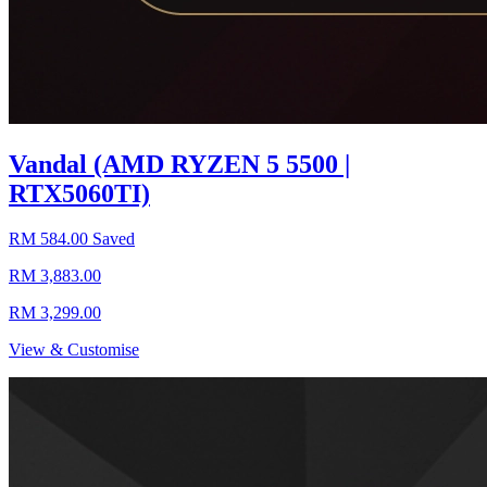
Vandal (AMD RYZEN 5 5500 |
RTX5060TI)
RM 584.00 Saved
RM 3,883.00
RM 3,299.00
View & Customise