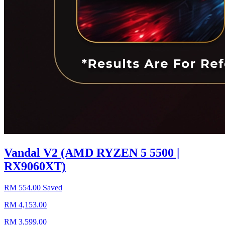
Vandal V2 (AMD RYZEN 5 5500 |
RX9060XT)
RM 554.00 Saved
RM 4,153.00
RM 3,599.00