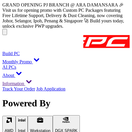
GRAND OPENING PJ BRANCH @ ARA DAMANSARA 🎉
Visit us for opening promo with Custom PC Packages featuring
Free Lifetime Support, Delivery & Dust Cleaning, now covering
Johor, Selangor, Ipoh, Penang & Singapore 🚀 Build yours today,
unlock exclusive PWP upgrades.
Build PC
Monthly Promo
AI PCs
About
Information
Track Your Order
Job Application
Powered By
AMD
Intel
Workstation
DGX SPARK