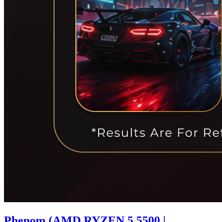
Phenom (AMD RYZEN 5 5500 |