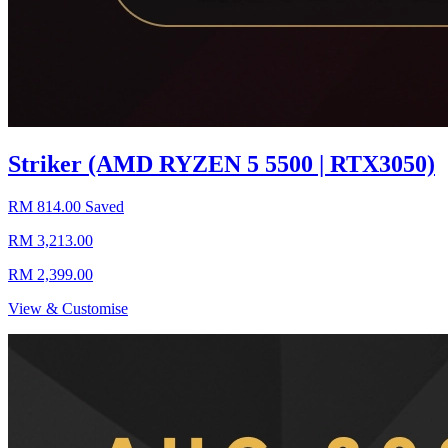
Striker (AMD RYZEN 5 5500 | RTX3050)
RM 814.00 Saved
RM 3,213.00
RM 2,399.00
View & Customise