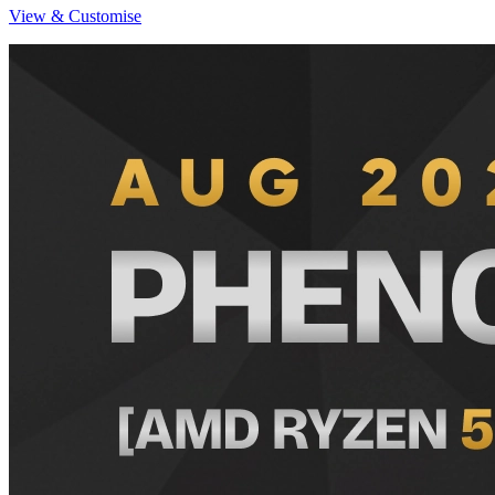
View & Customise