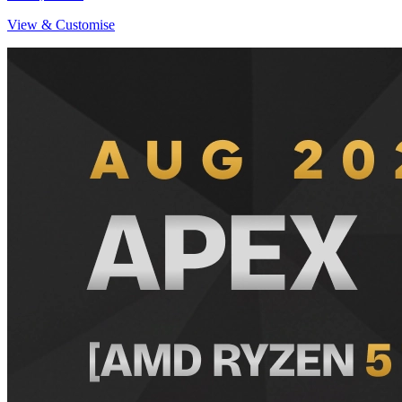
View & Customise