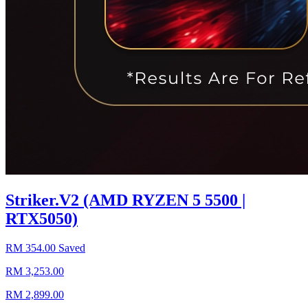
Striker.V2 (AMD RYZEN 5 5500 |
RTX5050)
RM 354.00 Saved
RM 3,253.00
RM 2,899.00