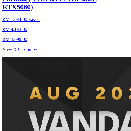
RTX5060)
RM 1,044.00 Saved
RM 4,143.00
RM 3,099.00
View & Customise